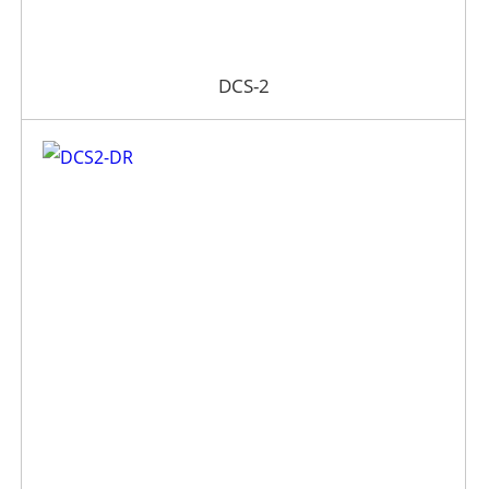
DCS-2