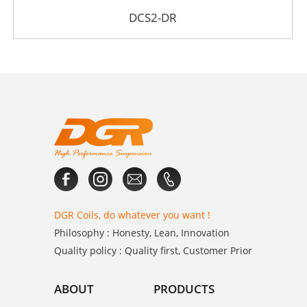
DCS2-DR
DGR Coils, do whatever you want !
Philosophy : Honesty, Lean, Innovation
Quality policy : Quality first, Customer Prior
ABOUT
PRODUCTS