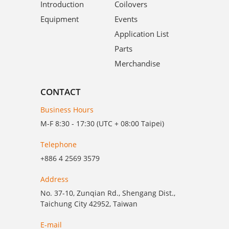
Introduction
Coilovers
Equipment
Events
Application List
Parts
Merchandise
CONTACT
Business Hours
M-F 8:30 - 17:30 (UTC + 08:00 Taipei)
Telephone
+886 4 2569 3579
Address
No. 37-10, Zunqian Rd., Shengang Dist.,
Taichung City 42952, Taiwan
E-mail